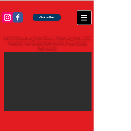
4412 Washington Blvd., Wilmington, DE
19802 | Tel:
(302)764-4979
| Fax:
(302)
764-5421