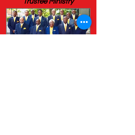
Trustee Ministry
Trustee Derrick Goslee, Chairman
Trustee Nathanial Skinner, Vice Chairman
Trustee Johnette Campbell, Financial
Secretary
Trustee Ernestine Smith, Financial
Secretary
Trustee Michael West (Deceased
11/2017)
Trustee Michael Johnson
Trustee Leon Saunders
Trustee Wayne Potts
Trustee Robert Smith
Trustee Curtis Fitzgearld
Trustee Vincent Harris
Trustee James Robertson
Trustee Terrance Wallace
Trustee Johnnie Booker
Trustee Christopher Smith
Trustee James Saddler (Deceased