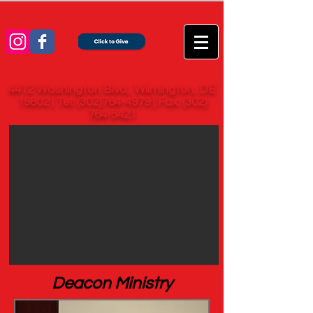
4412 Washington Blvd., Wilmington, DE
19802 | Tel:
(302)764-4979
| Fax:
(302)
764-5421
Deacon Ministry