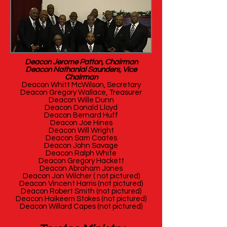
Deacon Jerome Patton, Chairman
Deacon Nathanial Saunders, Vice
Chairman
Deacon Whitt McWilson, Secretary
Deacon Gregory Wallace, Treasurer
Deacon Wille Dunn
Deacon Donald Lloyd
Deacon Bernard Huff
Deacon Joe Hines
Deacon Will Wright
Deacon Sam Coates
Deacon John Savage
Deacon Ralph White
Deacon Gregory Hackett
Deacon Abraham Jones
Deacon Jon Wilcher ( not pictured)
Deacon Vincent Harris (not pictured)
Deacon Robert Smith (not pictured)
Deacon Haikeem Stokes (not pictured)
Deacon Willard Capes (not pictured)